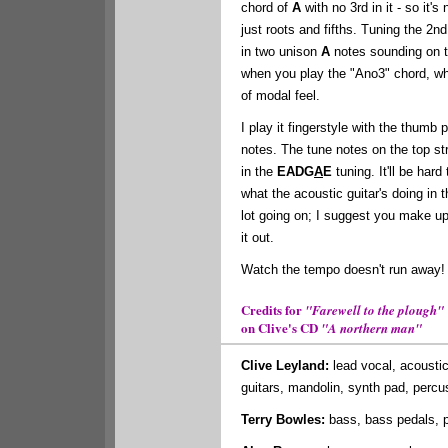
chord of
A
with no 3rd in it - so it's
just roots and fifths. Tuning the 2n
in two unison
A
notes sounding on t
when you play the "Ano3" chord, wh
of modal feel.
I play it fingerstyle with the thumb 
notes. The tune notes on the top str
in the
EADG
A
E
tuning. It'll be hard
what the acoustic guitar's doing in t
lot going on; I suggest you make u
it out.
Watch the tempo doesn't run away!
Credits for
"Farewell to the plough"
on Clive's CD
"A northern man"
Clive Leyland:
lead vocal, acoustic
guitars, mandolin, synth pad, percu
Terry Bowles:
bass, bass pedals, p