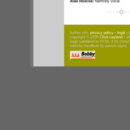
Alan Roscoe:
harmony vocal.
further info:
privacy policy
•
legal
•
copyright © 2005
Clive Leyland
• al
page validated to HTML 4.01 (Strict
website handbuilt by patrick taylor