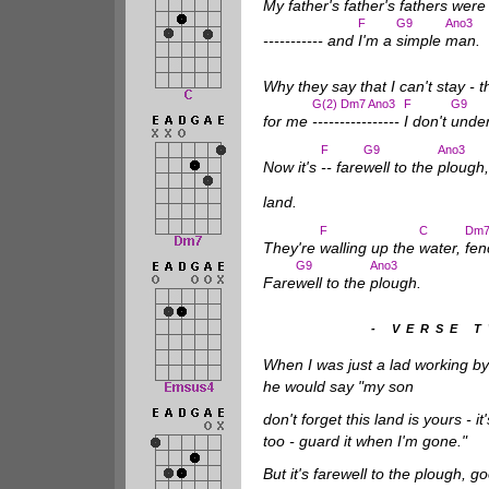
My father's father's fathers wer
F
G9
Ano3
----------- and
I'm a
simple
man.
Why they say that I can't stay - 
G(2) Dm7 Ano3
F
G9
for me
----------------
I don't
unde
F
G9
Ano3
Now it's
-- fare
well to the
plough
land.
F
C
Dm
They're
walling up the
water,
fen
G9
Ano3
Fare
well to the
plough.
- VERSE 
When I was just a lad working by
he would say "my son
don't forget this land is yours - it
too - guard it when I'm gone."
But it's farewell to the plough, g