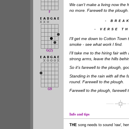
We can't make a living now the
no more. Farewell to the plough.
- BREAK
- VERSE TH
I'll get me down to Cotton Town t
smoke - see what work I find.
I'll take me to the hiring fair wit
strong arms, leave the hills behi
So it's farewell to the plough, go
Standing in the rain with all the 
round. Farewell to the plough.
Farewell to the plough, farewell 
Info and tips
THE
song needs to sound 'raw', he