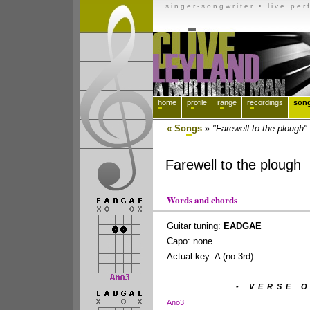
singer-songwriter
• live per
h
ome
p
r
ofile
r
a
nge
r
e
cordings
son
« So
n
gs
»
"Farewell to the plough"
Farewell to the plough
Words and chords
Guitar tuning:
EADG
A
E
Capo: none
Actual key: A (no 3rd)
- VERSE O
Ano3